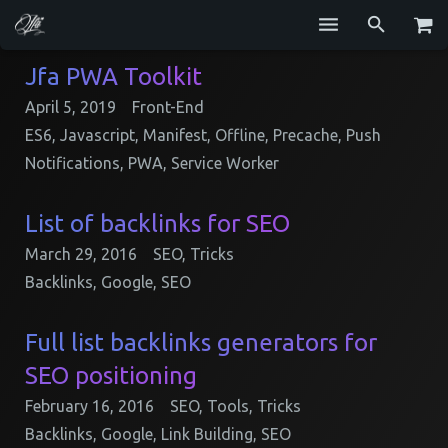
Services
Jfa PWA Toolkit
April 5, 2019
Front-End
Blog
ES6
,
Javascript
,
Manifest
,
Offline
,
Precache
,
Push
Repositories
Notifications
,
PWA
,
Service Worker
GitHub
List of backlinks for SEO
Resume
March 29, 2016
SEO
,
Tricks
Backlinks
,
Google
,
SEO
Contact
Full list backlinks generators for
SEO positioning
February 16, 2016
SEO
,
Tools
,
Tricks
Backlinks
,
Google
,
Link Building
,
SEO