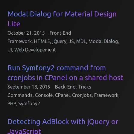
Modal Dialog for Material Design
Lite
October 21, 2015
Front-End
Framework
,
HTML5
,
jQuery
,
JS
,
MDL
,
Modal Dialog
,
UI
,
Web Developement
Run Symfony2 command from
cronjobs in CPanel on a shared host
September 18, 2015
Back-End
,
Tricks
Commands
,
Console
,
CPanel
,
Cronjobs
,
Framework
,
PHP
,
Symfony2
Detecting AdBlock with jQuery or
JavaScript