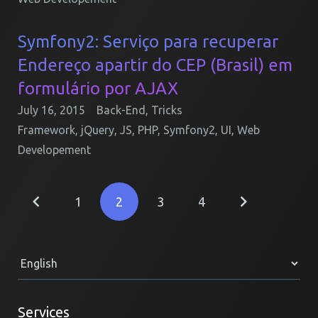
Symfony2: Serviço para recuperar
Endereço apartir do CEP (Brasil) em
formulário por AJAX
July 16, 2015
Back-End
,
Tricks
Framework
,
jQuery
,
JS
,
PHP
,
Symfony2
,
UI
,
Web
Developement
1
2
3
4
Services