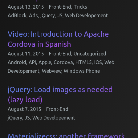
August 13, 2015
Front-End
,
Tricks
AdBlock
,
Ads
,
jQuery
,
JS
,
Web Developement
Video: Introduction to Apache
Cordova in Spanish
August 11, 2015
Front-End
,
Uncategorized
Android
,
API
,
Apple
,
Cordova
,
HTML5
,
iOS
,
Web
Developement
,
Webview
,
Windows Phone
jQuery: Load images as needed
(lazy load)
August 7, 2015
Front-End
jQuery
,
JS
,
Web Developement
Materializecss: another framework