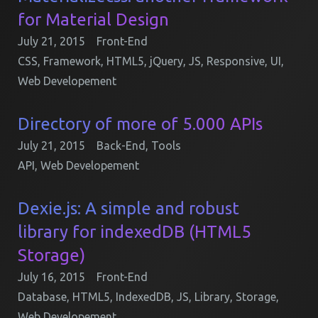
for Material Design
July 21, 2015
Front-End
CSS
,
Framework
,
HTML5
,
jQuery
,
JS
,
Responsive
,
UI
,
Web Developement
Directory of more of 5.000 APIs
July 21, 2015
Back-End
,
Tools
API
,
Web Developement
Dexie.js: A simple and robust
library for indexedDB (HTML5
Storage)
July 16, 2015
Front-End
Database
,
HTML5
,
IndexedDB
,
JS
,
Library
,
Storage
,
Web Developement