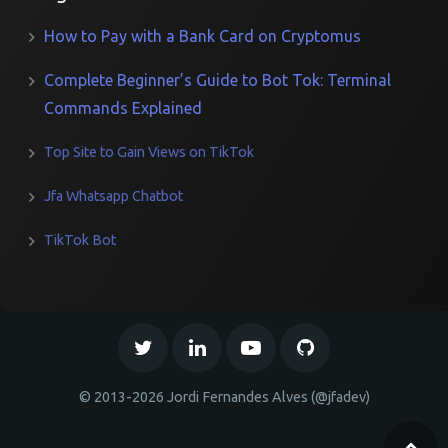
How to Pay with a Bank Card on Cryptomus
Complete Beginner’s Guide to Bot Tok: Terminal
Commands Explained
Top Site to Gain Views on TikTok
Jfa Whatsapp Chatbot
TikTok Bot
© 2013-2026 Jordi Fernandes Alves (@jfadev)