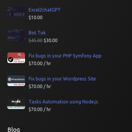
Excel2chatGPT
$
10.00
Bot Tok
$
45.00
$
30.00
Fix bugs in your PHP Symfony App
$
70.00
/ hr
Fix bugs in your Wordpress Site
$
70.00
/ hr
Tasks Automation using Node.js
$
70.00
/ hr
Blog