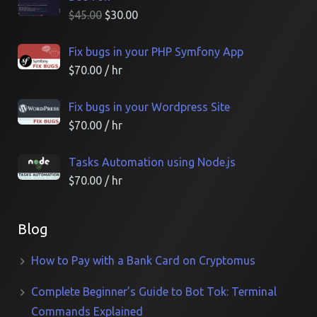
$
45.00
$
30.00
Fix bugs in your PHP Symfony App
$
70.00
/ hr
Fix bugs in your Wordpress Site
$
70.00
/ hr
Tasks Automation using Node.js
$
70.00
/ hr
Blog
How to Pay with a Bank Card on Cryptomus
Complete Beginner’s Guide to Bot Tok: Terminal
Commands Explained