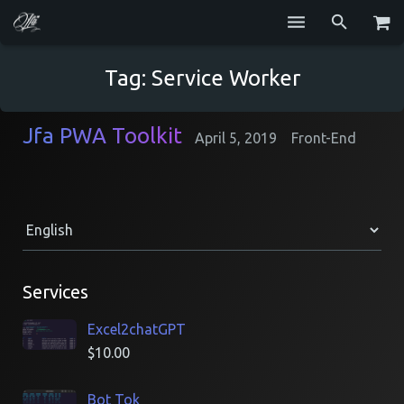
Services
Tag:
Service Worker
Blog
Jfa PWA Toolkit
April 5, 2019
Front-End
Repositories
GitHub
Resume
Contact
Services
Excel2chatGPT
$
10.00
Bot Tok