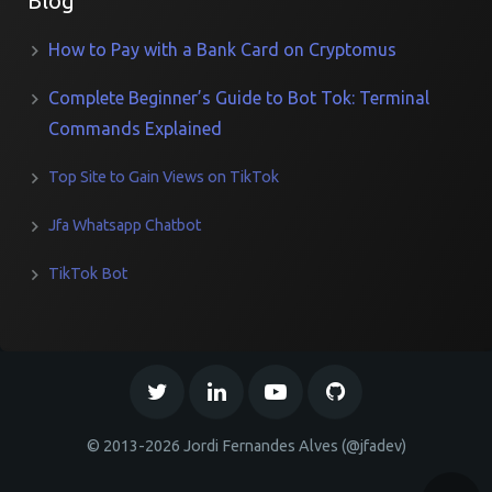
Blog
How to Pay with a Bank Card on Cryptomus
Complete Beginner’s Guide to Bot Tok: Terminal
Commands Explained
Top Site to Gain Views on TikTok
Jfa Whatsapp Chatbot
TikTok Bot
© 2013-2026 Jordi Fernandes Alves (@jfadev)