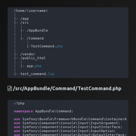
/home/
{
username
}
|
|- /app
|- /src
|
|
|
  |- /AppBundle
|
|
|
  |- /Command
|
|
|
     |-TestCommand.
php
|
|- /vendor
|- /public_html
|
|
|
  |- app.
php
|
|- test_command.
log
/src/AppBundle/Command/TestCommand.php
<
?php
namespace
 AppBundle\Command; 
use
 Symfony\Bundle\FrameworkBundle\Command\ContainerAware
use
 Symfony\Component\Console\Input\InputArgument; 
use
 Symfony\Component\Console\Input\InputInterface; 
use
 Symfony\Component\Console\Input\InputOption; 
use
 Symfony\Component\Console\Output\OutputInterface; 