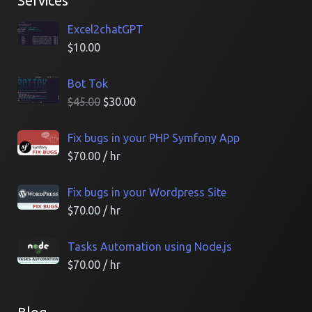
Services
Excel2chatGPT
$
10.00
Bot Tok
$
45.00
$
30.00
Fix bugs in your PHP Symfony App
$
70.00
/ hr
Fix bugs in your Wordpress Site
$
70.00
/ hr
Tasks Automation using Node.js
$
70.00
/ hr