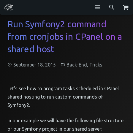
Services
Run Symfony2 command
from cronjobs in CPanel on a
Blog
shared host
Repositories
GitHub
September 18, 2015
Back-End
,
Tricks
Resume
Contact
Let's see how to program tasks scheduled in CPanel
shared hosting to run custom commands of
Symfony2.
In our example we will have the following file structure
of our Symfony project in our shared server: