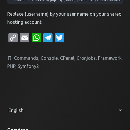
Command: /usr/bin/php -q /home/
{
username
}
/app/console my:
Replace {username} by your user name on your shared
hosting account.
Copy
Email
WhatsApp
Telegram
Twitter
Link
Commands
,
Console
,
CPanel
,
Cronjobs
,
Framework
,
PHP
,
Symfony2