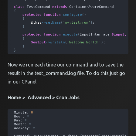
class
 TestCommand 
extends
 ContainerAwareCommand
{
protected
function
configure
()
{
$this
->
setName
(
'my:test:run'
)
;
}
protected
function
execute
(
InputInterface 
$input,
 Out
{
$output
->
writeln
(
'Welcome World!'
)
;
}
}
Now we run each time our command and to save the
result in the test_command.log file. To do this just go
in our CPanel:
Home > Advanced > Cron Jobs
Minute: 
0
Hour: 
*
Day: 
*
Month: 
*
Weekday: 
*