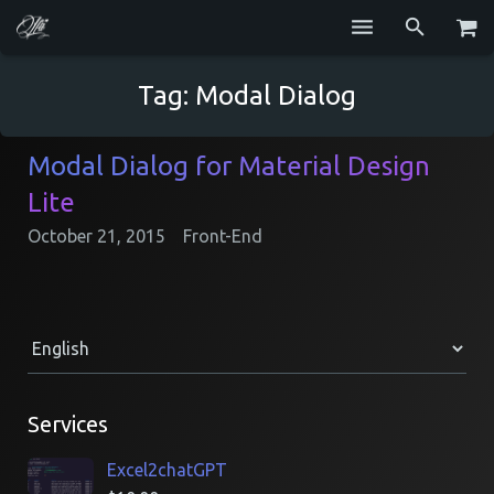
Services
Tag:
Modal Dialog
Blog
Modal Dialog for Material Design
Repositories
Lite
GitHub
October 21, 2015
Front-End
Resume
Contact
Services
Excel2chatGPT