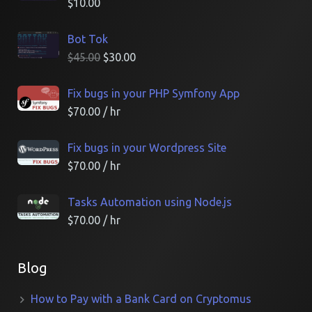
$
10.00
Bot Tok
$
45.00
$
30.00
Fix bugs in your PHP Symfony App
$
70.00
/ hr
Fix bugs in your Wordpress Site
$
70.00
/ hr
Tasks Automation using Node.js
$
70.00
/ hr
Blog
How to Pay with a Bank Card on Cryptomus