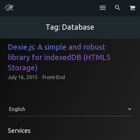
Services
Tag:
Database
Blog
Dexie.js: A simple and robust
Repositories
library for indexedDB (HTML5
GitHub
Storage)
July 16, 2015
Front-End
Resume
Contact
Services