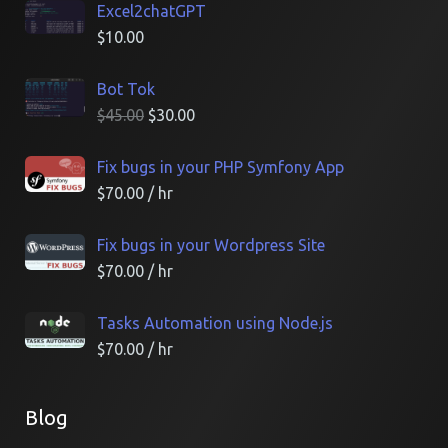
Excel2chatGPT
$
10.00
Bot Tok
$
45.00
$
30.00
Fix bugs in your PHP Symfony App
$
70.00
/ hr
Fix bugs in your Wordpress Site
$
70.00
/ hr
Tasks Automation using Node.js
$
70.00
/ hr
Blog