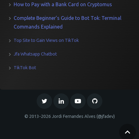
How to Pay with a Bank Card on Cryptomus
Complete Beginner’s Guide to Bot Tok: Terminal
Commands Explained
Top Site to Gain Views on TikTok
Jfa Whatsapp Chatbot
TikTok Bot
© 2013-2026 Jordi Fernandes Alves (@jfadev)