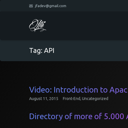
jfadev@gmail.com
Tag:
API
Video: Introduction to Apa
August 11, 2015
Front-End
,
Uncategorized
Directory of more of 5.000 