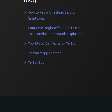
Blog
How to Pay with a Bank Card on
Cryptomus
Complete Beginner’s Guide to Bot
Tok: Terminal Commands Explained
Top Site to Gain Views on TikTok
Jfa Whatsapp Chatbot
TikTok Bot