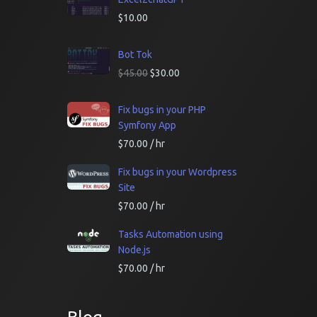
$
10.00
Bot Tok
$
45.00
$
30.00
Fix bugs in your PHP
Symfony App
$
70.00
/ hr
Fix bugs in your Wordpress
Site
$
70.00
/ hr
Tasks Automation using
Node.js
$
70.00
/ hr