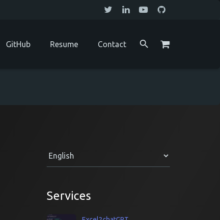
GitHub
Resume
Contact
Services
Excel2chatGPT