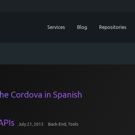
Services
Blog
Repositories
che Cordova in Spanish
APIs
July 21, 2015
Back-End
,
Tools