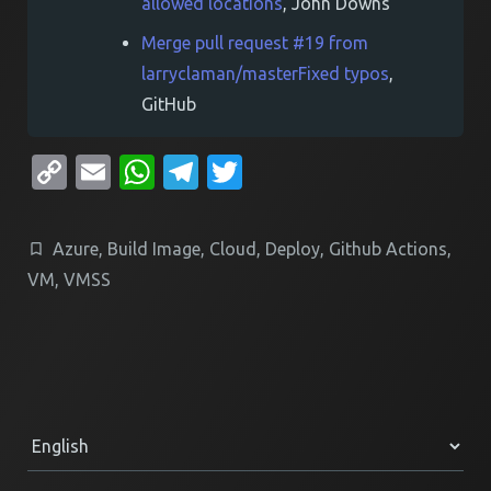
allowed locations
, John Downs
Merge pull request #19 from
larryclaman/masterFixed typos
,
GitHub
Copy
Email
WhatsApp
Telegram
Twitter
Link
Azure
,
Build Image
,
Cloud
,
Deploy
,
Github Actions
,
VM
,
VMSS