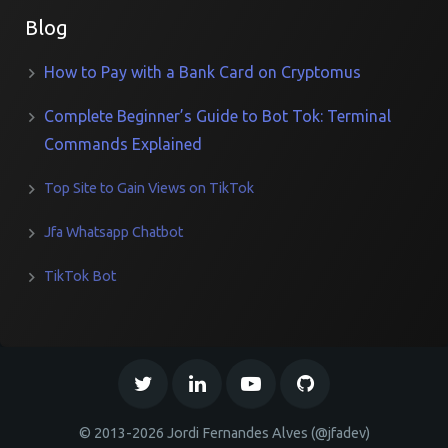
Blog
How to Pay with a Bank Card on Cryptomus
Complete Beginner’s Guide to Bot Tok: Terminal
Commands Explained
Top Site to Gain Views on TikTok
Jfa Whatsapp Chatbot
TikTok Bot
© 2013-2026 Jordi Fernandes Alves (@jfadev)