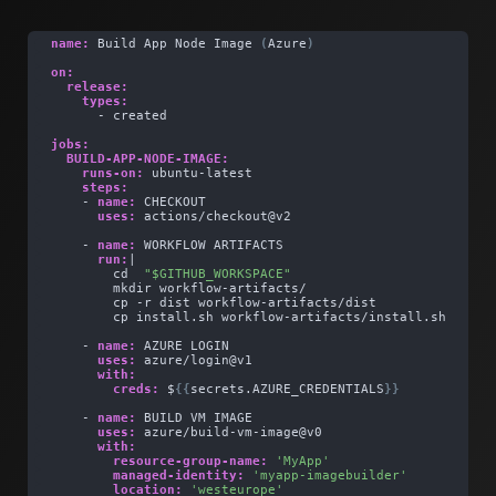
name:
 Build App Node Image 
(
Azure
)
on:
release:
types:
      - created
jobs:
BUILD-APP-NODE-IMAGE:
runs-on:
 ubuntu-latest    
steps:
    - 
name:
 CHECKOUT
uses:
 actions/checkout@v2
    - 
name:
 WORKFLOW ARTIFACTS
run:
| 
        cd  
"$GITHUB_WORKSPACE"
        mkdir workflow-artifacts/
        cp -r dist workflow-artifacts/dist
        cp install.sh workflow-artifacts/install.sh
    - 
name:
 AZURE LOGIN 
uses:
 azure/login@v1
with:
creds:
 $
{
{
secrets.AZURE_CREDENTIALS
}
}
    - 
name:
 BUILD VM IMAGE      
uses:
 azure/build-vm-image@v0
with:
resource-group-name:
'MyApp'
managed-identity:
'myapp-imagebuilder'
location:
'westeurope'