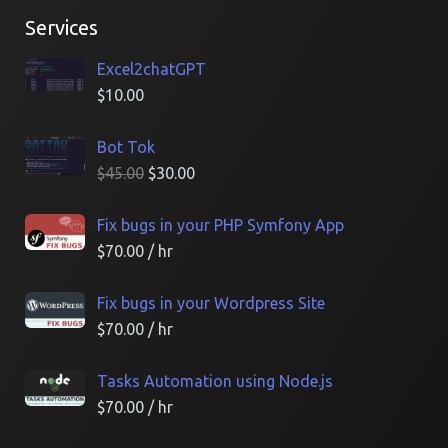
Services
Excel2chatGPT
$
10.00
Bot Tok
$
45.00
$
30.00
Fix bugs in your PHP Symfony App
$
70.00
/ hr
Fix bugs in your Wordpress Site
$
70.00
/ hr
Tasks Automation using Node.js
$
70.00
/ hr