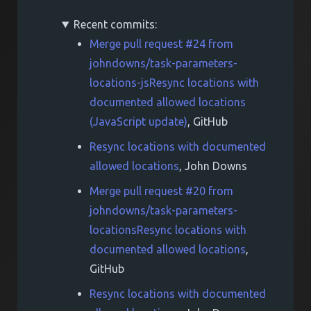
Recent commits:
Merge pull request #24 from
johndowns/task-parameters-
locations-jsResync locations with
documented allowed locations
(JavaScript update)
, GitHub
Resync locations with documented
allowed locations
, John Downs
Merge pull request #20 from
johndowns/task-parameters-
locationsResync locations with
documented allowed locations
,
GitHub
Resync locations with documented