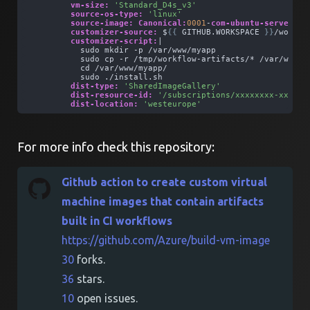
vm-size:
'Standard_D4s_v3'
source-os-type:
'linux'
source-image:
Canonical:
0001
-
com-ubuntu-server-fo
customizer-source:
 $
{
{
 GITHUB.WORKSPACE 
}
}
/workfl
customizer-script:
| 
          sudo mkdir -p /var/www/myapp
          sudo cp -r /tmp/workflow-artifacts/* /var/www/m
          cd /var/www/myapp/
          sudo ./install.sh
dist-type:
'SharedImageGallery'
dist-resource-id:
'/subscriptions/xxxxxxxx-xxxx-x
dist-location:
'westeurope'
For more info check this repository:
Github action to create custom virtual
machine images that contain artifacts
built in CI workflows
https://github.com/Azure/build-vm-image
30
forks.
36
stars.
10
open issues.