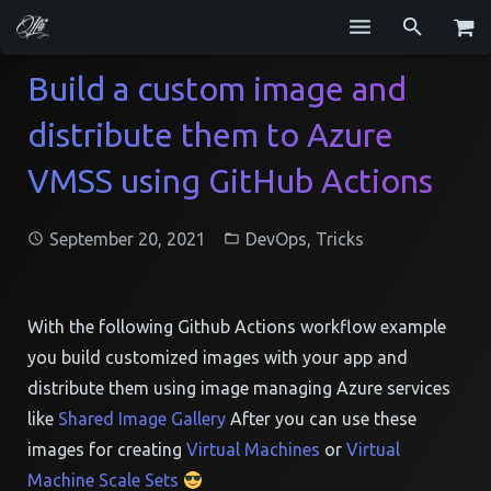
Services
Build a custom image and
distribute them to Azure
Blog
VMSS using GitHub Actions
Repositories
GitHub
September 20, 2021
DevOps
,
Tricks
Resume
Contact
With the following Github Actions workflow example
you build customized images with your app and
distribute them using image managing Azure services
like
Shared Image Gallery
After you can use these
images for creating
Virtual Machines
or
Virtual
Machine Scale Sets