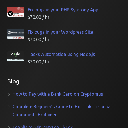
Fix bugs in your PHP Symfony App
$
70.00
/ hr
Fix bugs in your Wordpress Site
$
70.00
/ hr
Tasks Automation using Node.js
$
70.00
/ hr
Blog
How to Pay with a Bank Card on Cryptomus
Complete Beginner’s Guide to Bot Tok: Terminal
Commands Explained
Top Site to Gain Views on TikTok