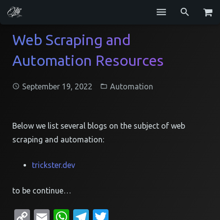
Services
Web Scraping and
Automation Resources
Blog
Repositories
September 19, 2022
Automation
GitHub
Resume
Below we list several blogs on the subject of web
scraping and automation:
Contact
trickster.dev
to be continue…
Copy
Email
WhatsApp
Telegram
Twitter