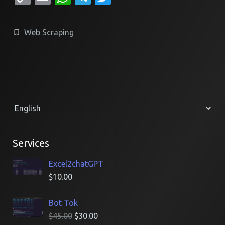
Link
Web Scraping
Services
Excel2chatGPT
$
10.00
Bot Tok
$
45.00
$
30.00