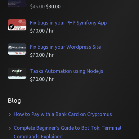
$
45.00
$
30.00
Fix bugs in your PHP Symfony App
$
70.00
/ hr
Fix bugs in your Wordpress Site
$
70.00
/ hr
Tasks Automation using Node.js
$
70.00
/ hr
Blog
How to Pay with a Bank Card on Cryptomus
Complete Beginner’s Guide to Bot Tok: Terminal
Commands Explained