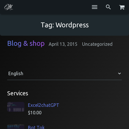
Services
Tag:
Wordpress
Blog
Blog & shop
April 13, 2015
Uncategorized
Repositories
GitHub
Resume
Contact
Services
Excel2chatGPT
$
10.00
Bot Tok