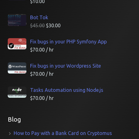
$
10.00
Bot Tok
$
45.00
$
30.00
Fix bugs in your PHP Symfony App
$
70.00
/ hr
Fix bugs in your Wordpress Site
$
70.00
/ hr
Tasks Automation using Node.js
$
70.00
/ hr
Blog
How to Pay with a Bank Card on Cryptomus