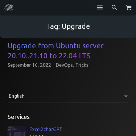
Services
Tag:
Upgrade
Blog
Upgrade from Ubuntu server
Repositories
20.10..21.10 to 22.04 LTS
GitHub
September 16, 2022
DevOps
,
Tricks
Resume
Contact
Services
Excel2chatGPT