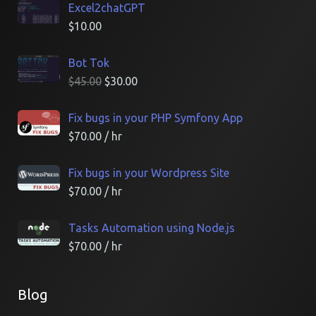
Excel2chatGPT
$
10.00
Bot Tok
$
45.00
$
30.00
Fix bugs in your PHP Symfony App
$
70.00
/ hr
Fix bugs in your Wordpress Site
$
70.00
/ hr
Tasks Automation using Node.js
$
70.00
/ hr
Blog