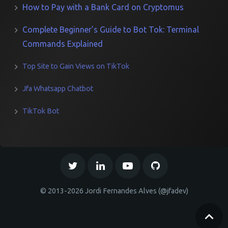
How to Pay with a Bank Card on Cryptomus
Complete Beginner’s Guide to Bot Tok: Terminal
Commands Explained
Top Site to Gain Views on TikTok
Jfa Whatsapp Chatbot
TikTok Bot
© 2013-2026 Jordi Fernandes Alves (@jfadev)