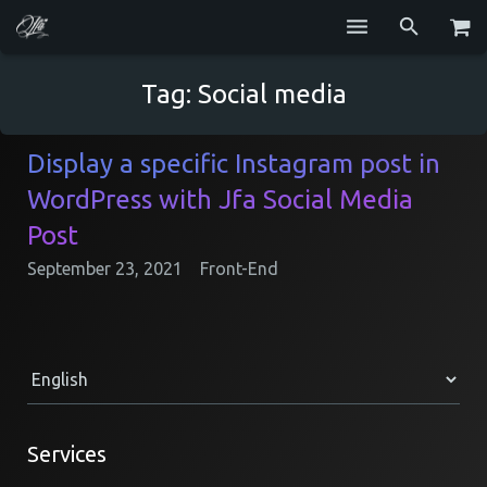
Services
Tag:
Social media
Blog
Display a specific Instagram post in
Repositories
WordPress with Jfa Social Media
GitHub
Post
September 23, 2021
Front-End
Resume
Contact
Services