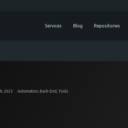
Services
Blog
Repositories
9, 2023
Automation
,
Back-End
,
Tools