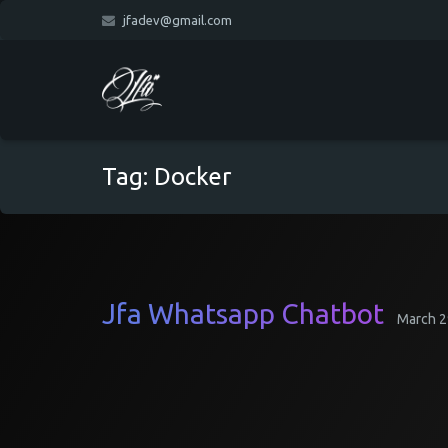
jfadev@gmail.com
Tag:
Docker
Jfa Whatsapp Chatbot
March 2