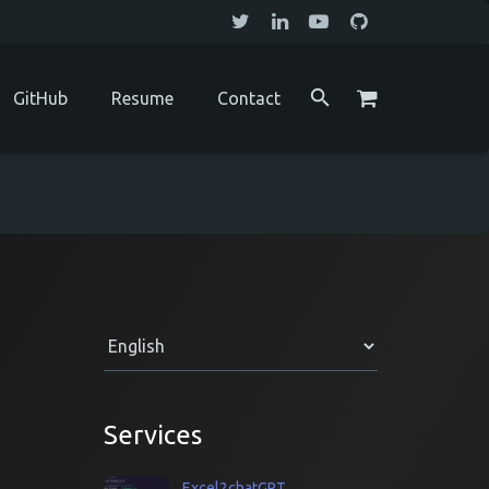
GitHub
Resume
Contact
Services
Excel2chatGPT