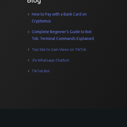
Blog
How to Pay with a Bank Card on
Cryptomus
Complete Beginner’s Guide to Bot
Tok: Terminal Commands Explained
Top Site to Gain Views on TikTok
Jfa Whatsapp Chatbot
TikTok Bot