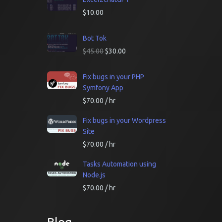
$
10.00
Bot Tok
$
45.00
$
30.00
Fix bugs in your PHP
Symfony App
$
70.00
/ hr
Fix bugs in your Wordpress
Site
$
70.00
/ hr
Tasks Automation using
Node.js
$
70.00
/ hr