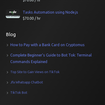
$
70.00
/ hr
Tasks Automation using Node.js
$
70.00
/ hr
Blog
How to Pay with a Bank Card on Cryptomus
Complete Beginner’s Guide to Bot Tok: Terminal
Commands Explained
Top Site to Gain Views on TikTok
Jfa Whatsapp Chatbot
TikTok Bot