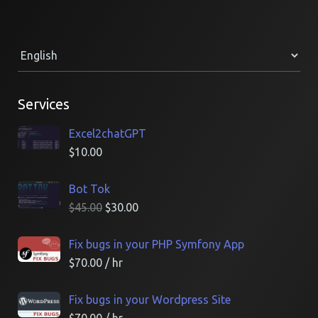
Services
Excel2chatGPT
$
10.00
Bot Tok
$
45.00
$
30.00
Fix bugs in your PHP Symfony App
$
70.00
/ hr
Fix bugs in your Wordpress Site