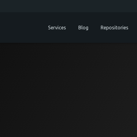
Services
Blog
Repositories