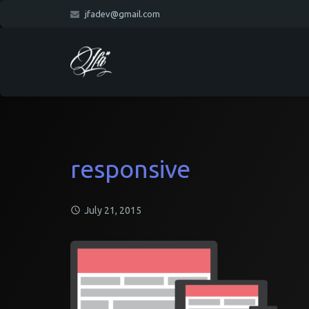
jfadev@gmail.com
responsive
July 21, 2015