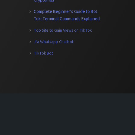
Cryptomus
Complete Beginner’s Guide to Bot
Tok: Terminal Commands Explained
Top Site to Gain Views on TikTok
Jfa Whatsapp Chatbot
TikTok Bot