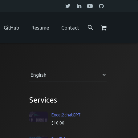
GitHub
Resume
Contact
Services
Excel2chatGPT
$
10.00