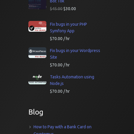
Bot Tok
$
45.00
$
30.00
Fix bugs in your PHP
Symfony App
$
70.00
/ hr
Fix bugs in your Wordpress
Site
$
70.00
/ hr
Tasks Automation using
Node.js
$
70.00
/ hr
Blog
How to Pay with a Bank Card on