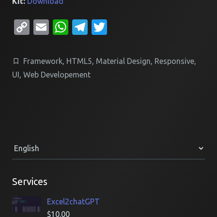
Kit:
Download
Copy
Email
WhatsApp
Telegram
Twitter
Link
Framework
,
HTML5
,
Material Design
,
Responsive
,
UI
,
Web Developement
Services
Excel2chatGPT
$
10.00