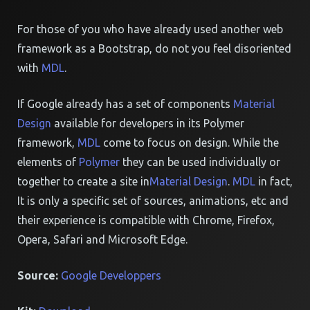
For those of you who have already used another web
framework as a Bootstrap, do not you feel disoriented
with
MDL
.
If Google already has a set of components
Material
Design
available for developers in its Polymer
framework,
MDL
come to focus on design. While the
elements of
Polymer
they can be used individually or
together to create a site in
Material Design
.
MDL
in fact,
It is only a specific set of sources, animations, etc and
their experience is compatible with Chrome, Firefox,
Opera, Safari and Microsoft Edge.
Source:
Google Developpers