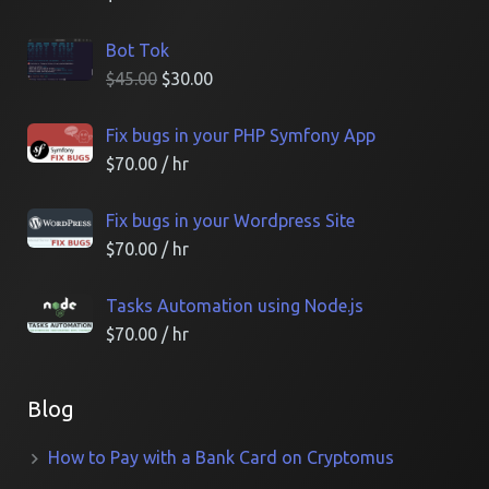
Bot Tok
$
45.00
$
30.00
Fix bugs in your PHP Symfony App
$
70.00
/ hr
Fix bugs in your Wordpress Site
$
70.00
/ hr
Tasks Automation using Node.js
$
70.00
/ hr
Blog
How to Pay with a Bank Card on Cryptomus