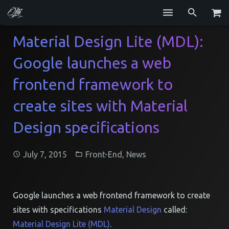
Services
Material Design Lite (MDL):
Google launches a web
Blog
frontend framework to
Repositories
create sites with Material
GitHub
Design specifications
Resume
Contact
July 7, 2015
Front-End
,
News
Google launches a web frontend framework to create
sites with specifications
Material Design
called:
Material Design Lite (MDL)
.