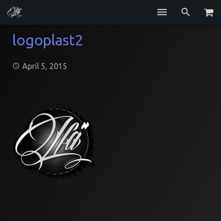
Services
logoplast2
Blog
April 5, 2015
Repositories
GitHub
Resume
Contact