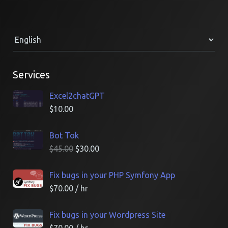
Services
Excel2chatGPT
$
10.00
Bot Tok
$
45.00
$
30.00
Fix bugs in your PHP Symfony App
$
70.00
/ hr
Fix bugs in your Wordpress Site