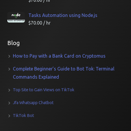
$
70.00
/ hr
Tasks Automation using Node.js
$
70.00
/ hr
Blog
How to Pay with a Bank Card on Cryptomus
Complete Beginner’s Guide to Bot Tok: Terminal
Commands Explained
Top Site to Gain Views on TikTok
Jfa Whatsapp Chatbot
TikTok Bot