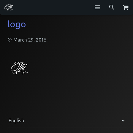
Services
logo
Blog
March 29, 2015
Repositories
GitHub
Resume
Contact