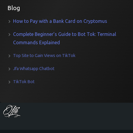
Blog
How to Pay with a Bank Card on Cryptomus
Complete Beginner’s Guide to Bot Tok: Terminal
Commands Explained
Top Site to Gain Views on TikTok
Jfa Whatsapp Chatbot
TikTok Bot