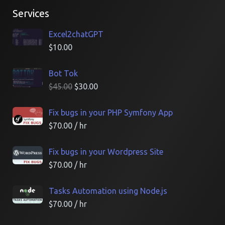
Services
Excel2chatGPT
$
10.00
Bot Tok
$
45.00
$
30.00
Fix bugs in your PHP Symfony App
$
70.00
/ hr
Fix bugs in your Wordpress Site
$
70.00
/ hr
Tasks Automation using Node.js
$
70.00
/ hr