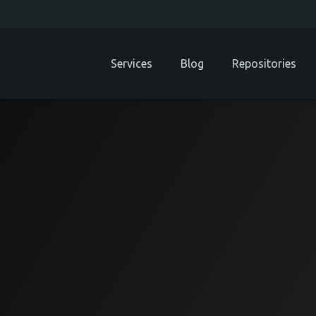
Services
Blog
Repositories