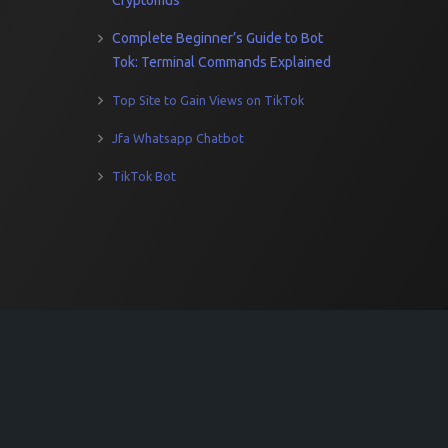
Cryptomus
Complete Beginner’s Guide to Bot
Tok: Terminal Commands Explained
Top Site to Gain Views on TikTok
Jfa Whatsapp Chatbot
TikTok Bot