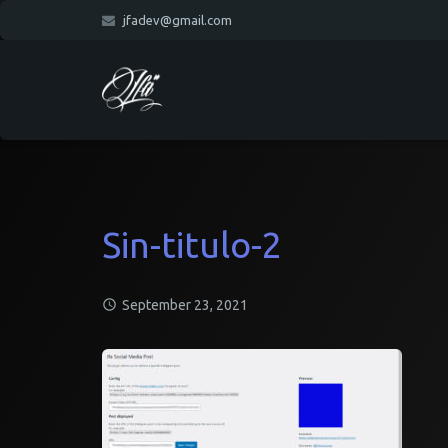
jfadev@gmail.com
Sin-titulo-2
September 23, 2021