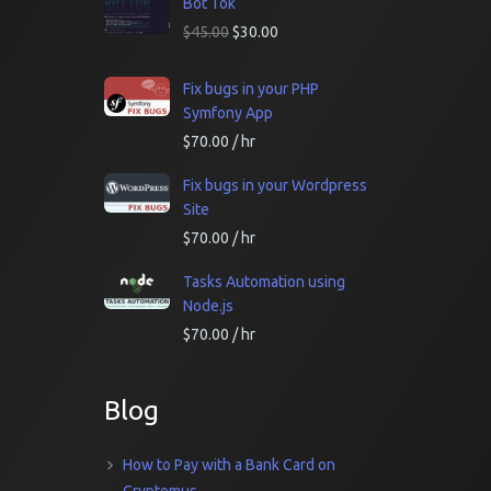
Bot Tok
$
45.00
$
30.00
Fix bugs in your PHP
Symfony App
$
70.00
/ hr
Fix bugs in your Wordpress
Site
$
70.00
/ hr
Tasks Automation using
Node.js
$
70.00
/ hr
Blog
How to Pay with a Bank Card on