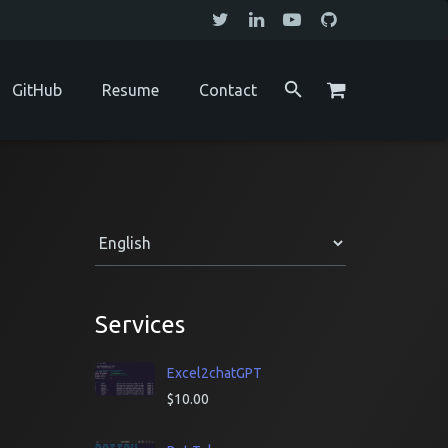
GitHub
Resume
Contact
Services
Excel2chatGPT
$
10.00