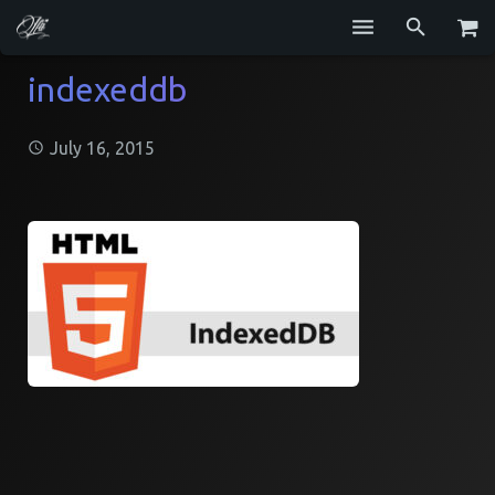
Services
indexeddb
Blog
July 16, 2015
Repositories
GitHub
Resume
Contact