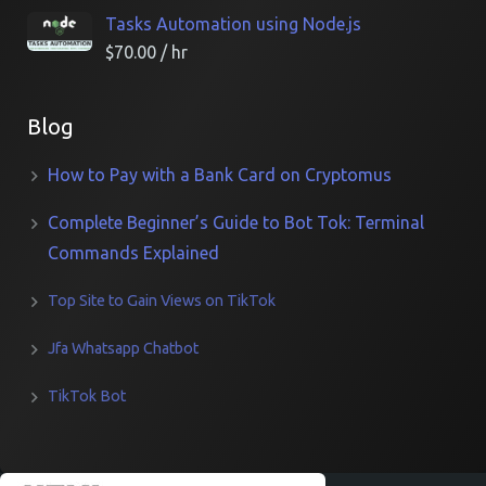
Tasks Automation using Node.js
$
70.00
/ hr
Blog
How to Pay with a Bank Card on Cryptomus
Complete Beginner’s Guide to Bot Tok: Terminal
Commands Explained
Top Site to Gain Views on TikTok
Jfa Whatsapp Chatbot
TikTok Bot