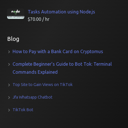
Tasks Automation using Node.js
$
70.00
/ hr
Blog
How to Pay with a Bank Card on Cryptomus
Complete Beginner’s Guide to Bot Tok: Terminal
Commands Explained
Top Site to Gain Views on TikTok
Jfa Whatsapp Chatbot
TikTok Bot