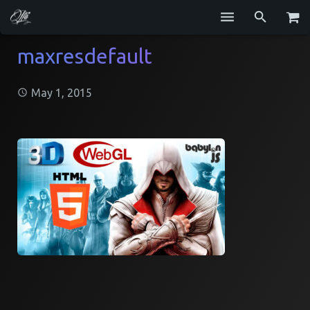
Services
maxresdefault
Blog
May 1, 2015
Repositories
GitHub
Resume
Contact