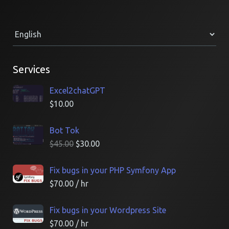
Services
Excel2chatGPT
$
10.00
Bot Tok
$
45.00
$
30.00
Fix bugs in your PHP Symfony App
$
70.00
/ hr
Fix bugs in your Wordpress Site
$
70.00
/ hr