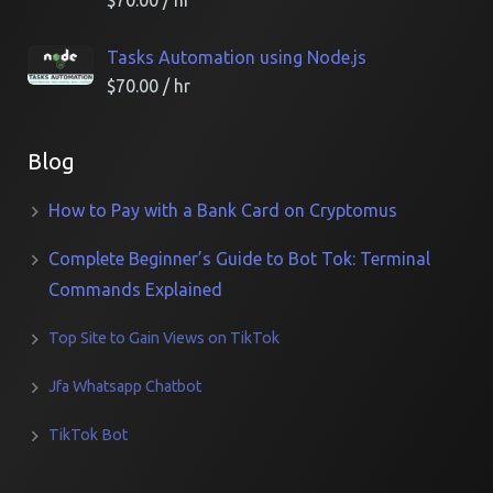
$
70.00
/ hr
Tasks Automation using Node.js
$
70.00
/ hr
Blog
How to Pay with a Bank Card on Cryptomus
Complete Beginner’s Guide to Bot Tok: Terminal
Commands Explained
Top Site to Gain Views on TikTok
Jfa Whatsapp Chatbot
TikTok Bot