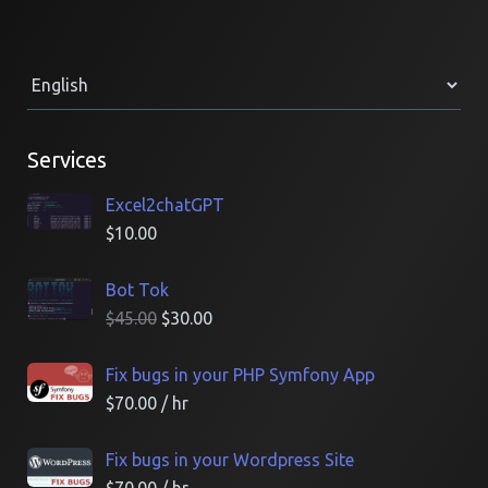
Services
Excel2chatGPT
$
10.00
Bot Tok
$
45.00
$
30.00
Fix bugs in your PHP Symfony App
$
70.00
/ hr
Fix bugs in your Wordpress Site