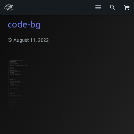
Services
code-bg
Blog
August 11, 2022
Repositories
GitHub
Resume
Contact