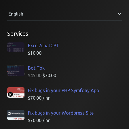
Services
Excel2chatGPT
$
10.00
Bot Tok
$
45.00
$
30.00
Fix bugs in your PHP Symfony App
$
70.00
/ hr
Fix bugs in your Wordpress Site
$
70.00
/ hr