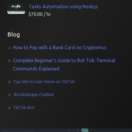
Tasks Automation using Node.js
$
70.00
/ hr
Blog
How to Pay with a Bank Card on Cryptomus
Complete Beginner’s Guide to Bot Tok: Terminal
Commands Explained
Top Site to Gain Views on TikTok
Jfa Whatsapp Chatbot
TikTok Bot