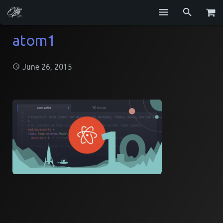
Services
atom1
Blog
June 26, 2015
Repositories
GitHub
Resume
Contact