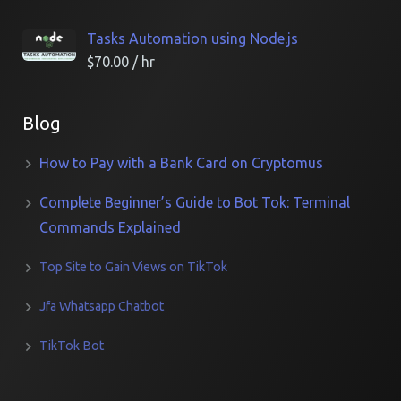
Tasks Automation using Node.js
$
70.00
/ hr
Blog
How to Pay with a Bank Card on Cryptomus
Complete Beginner’s Guide to Bot Tok: Terminal
Commands Explained
Top Site to Gain Views on TikTok
Jfa Whatsapp Chatbot
TikTok Bot