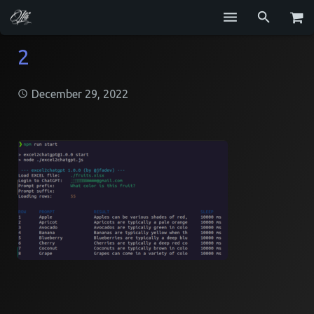
Services
2
Blog
December 29, 2022
Repositories
GitHub
Resume
Contact