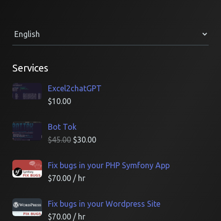
Services
Excel2chatGPT
$
10.00
Bot Tok
$
45.00
$
30.00
Fix bugs in your PHP Symfony App
$
70.00
/ hr
Fix bugs in your Wordpress Site
$
70.00
/ hr