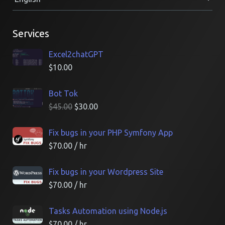
Services
Excel2chatGPT
$
10.00
Bot Tok
$
45.00
$
30.00
Fix bugs in your PHP Symfony App
$
70.00
/ hr
Fix bugs in your Wordpress Site
$
70.00
/ hr
Tasks Automation using Node.js
$
70.00
/ hr