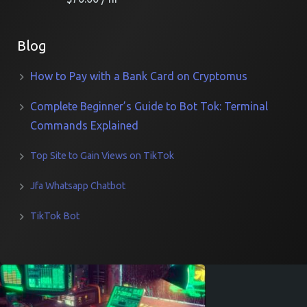
Blog
How to Pay with a Bank Card on Cryptomus
Complete Beginner’s Guide to Bot Tok: Terminal
Commands Explained
Top Site to Gain Views on TikTok
Jfa Whatsapp Chatbot
TikTok Bot